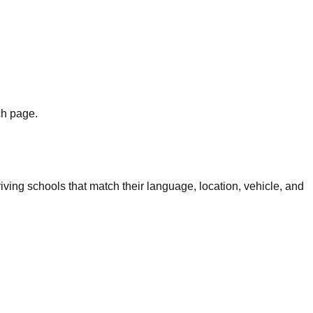
ch page.
iving schools that match their language, location, vehicle, and