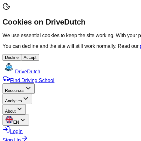
Cookies on DriveDutch
We use essential cookies to keep the site working. With your p
You can decline and the site will still work normally. Read our
Decline
Accept
Drive
Dutch
Find Driving School
Resources
Analytics
About
EN
Login
Sign Up