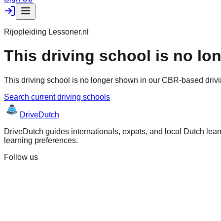
Rijopleiding Lessoner.nl
This driving school is no lo
This driving school is no longer shown in our CBR-based drivi
Search current driving schools
Drive
Dutch
DriveDutch guides internationals, expats, and local Dutch learn
learning preferences.
Follow us