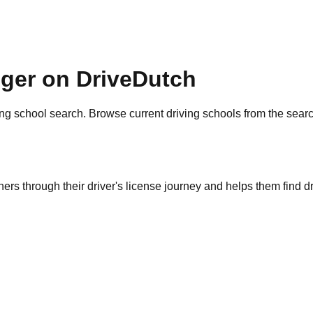
nger on DriveDutch
ng school search. Browse current driving schools from the sear
ers through their driver's license journey and helps them find dr