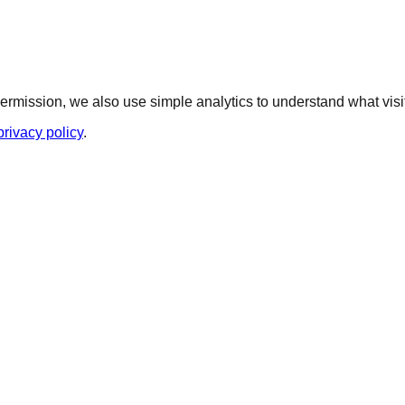
ermission, we also use simple analytics to understand what visit
privacy policy
.