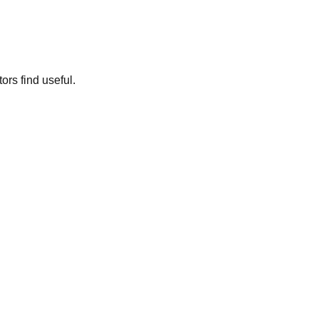
ors find useful.