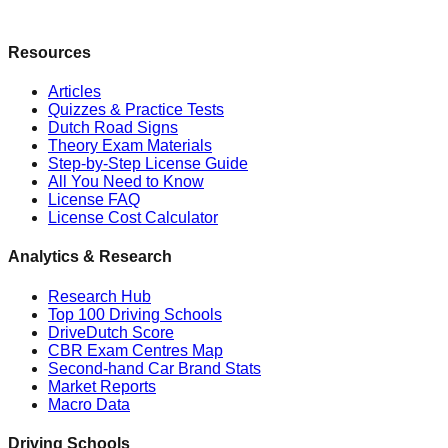
Resources
Articles
Quizzes & Practice Tests
Dutch Road Signs
Theory Exam Materials
Step-by-Step License Guide
All You Need to Know
License FAQ
License Cost Calculator
Analytics & Research
Research Hub
Top 100 Driving Schools
DriveDutch Score
CBR Exam Centres Map
Second-hand Car Brand Stats
Market Reports
Macro Data
Driving Schools