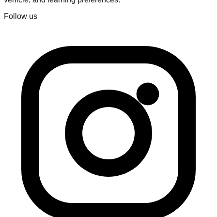
Follow us