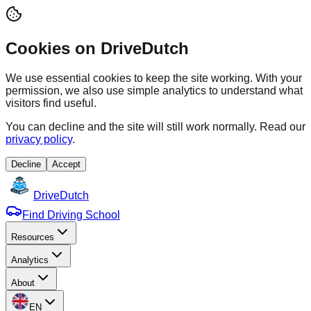
Cookies on DriveDutch
We use essential cookies to keep the site working. With your
permission, we also use simple analytics to understand what
visitors find useful.
You can decline and the site will still work normally. Read our
privacy policy
.
Decline
Accept
Drive
Dutch
Find Driving School
Resources
Analytics
About
EN