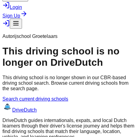
Login
Sign Up
Autorijschool Groetelaars
This driving school is no
longer on DriveDutch
This driving school is no longer shown in our CBR-based
driving school search. Browse current driving schools from
the search page.
Search current driving schools
Drive
Dutch
DriveDutch guides internationals, expats, and local Dutch
learners through their driver's license journey and helps them
find driving schools that match their language, location,
vehicle, and learning preferences.