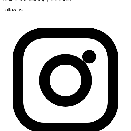
Follow us