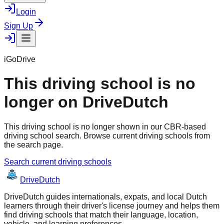
Login
Sign Up
iGoDrive
This driving school is no
longer on DriveDutch
This driving school is no longer shown in our CBR-based
driving school search. Browse current driving schools from
the search page.
Search current driving schools
Drive
Dutch
DriveDutch guides internationals, expats, and local Dutch
learners through their driver's license journey and helps them
find driving schools that match their language, location,
vehicle, and learning preferences.