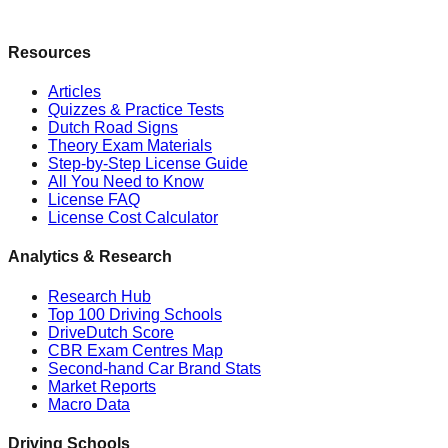
Resources
Articles
Quizzes & Practice Tests
Dutch Road Signs
Theory Exam Materials
Step-by-Step License Guide
All You Need to Know
License FAQ
License Cost Calculator
Analytics & Research
Research Hub
Top 100 Driving Schools
DriveDutch Score
CBR Exam Centres Map
Second-hand Car Brand Stats
Market Reports
Macro Data
Driving Schools