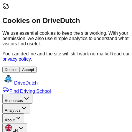
Cookies on DriveDutch
We use essential cookies to keep the site working. With your
permission, we also use simple analytics to understand what
visitors find useful.
You can decline and the site will still work normally. Read our
privacy policy
.
Decline
Accept
Drive
Dutch
Find Driving School
Resources
Analytics
About
EN