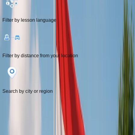
Filter by lesson language
Filter by distance from your location
Search by city or region
Filters
1
Near me