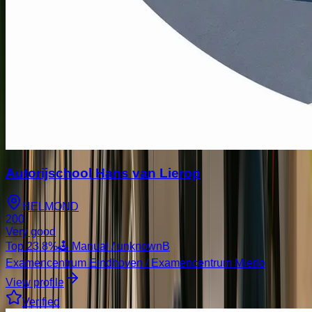
Autorijschool Hans van Lierop
HELMOND
200
Very good
Top
23.8
%
🕹️ Manual / unknown
B
Examencentrum Eindhoven / Examencentrum Mierlo
View profile
Verified