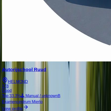
Autorijschool Ruud
HELMOND
178
Good
Top
33.3
%
🕹️ Manual / unknown
B
Examencentrum Mierlo
View profile