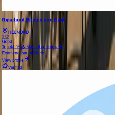
Rijschool Ronald van Cuijk
HELMOND
152
Good
Top
44.9
%
🕹️ Manual / unknown
B
Examencentrum Mierlo
View profile
Verified