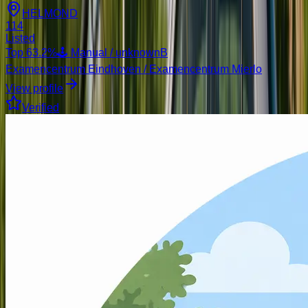
HELMOND
114
Listed
Top
63.2
%
🕹️ Manual / unknown
B
Examencentrum Eindhoven / Examencentrum Mierlo
View profile
Verified