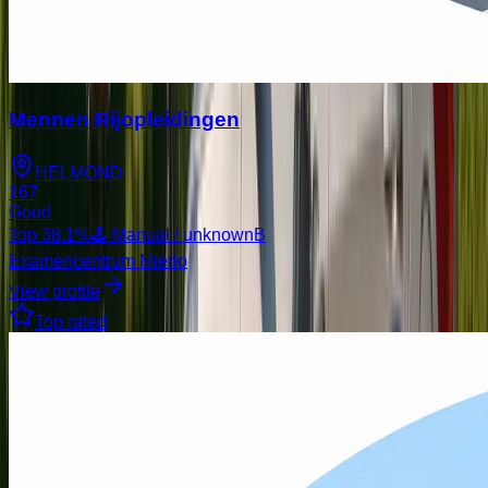
Mennen Rijopleidingen
HELMOND
167
Good
Top
38.1
%
🕹️ Manual / unknown
B
Examencentrum Mierlo
View profile
Top rated