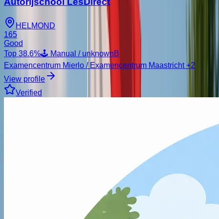
Autorijschool LesDirect
HELMOND
165
Good
Top
38.6
%
🕹️ Manual / unknown
B
Examencentrum Mierlo / Examencentrum Maastricht
+2
View profile
Verified