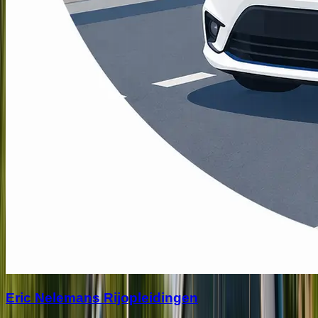
Eric Nelemans Rijopleidingen