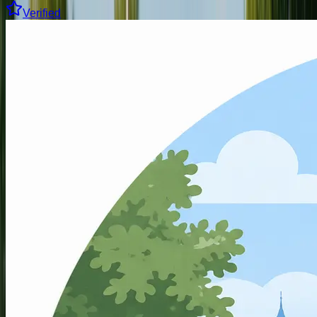
Verified