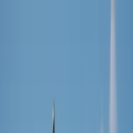
Cookies on DriveDutch
We use essential cookies to keep the site working. With your
permission, we also use simple analytics to understand what
visitors find useful.
You can decline and the site will still work normally. Read our
privacy policy
.
Decline
Accept
Drive
Dutch
Find Driving School
Resources
Analytics
About
EN