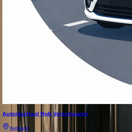
Autorijschool Rob Verschuuren
Helmond