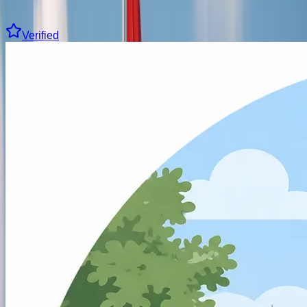
Clear all filters
43 driving schools found
Verified