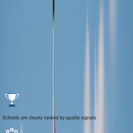
Login
Sign Up
FOR INTERNATIONALS
Driving Schools for Internationals in
the Netherlands
Compare ranked driving schools using the DriveDutch Score
and filter by lesson language, distance, and location to find
the best fit faster.
Schools are clearly ranked by quality signals