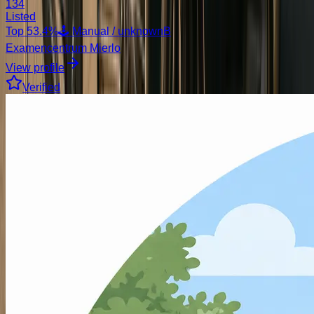
134
Listed
Top
53.4
%
🕹️ Manual / unknown
B
Examencentrum Mierlo
View profile
Verified