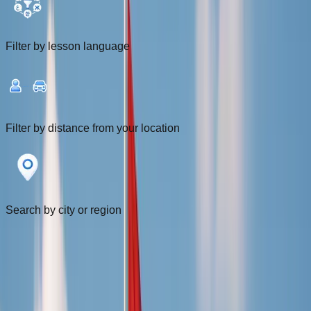
Filter by lesson language
Filter by distance from your location
Search by city or region
Filters
1
Near me