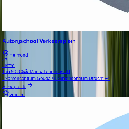
Autorijschool Verkeersplein
Helmond
47
Listed
Top
90.3
%
🕹️ Manual / unknown
B
Examencentrum Gouda / Examencentrum Utrecht
+4
View profile
Verified