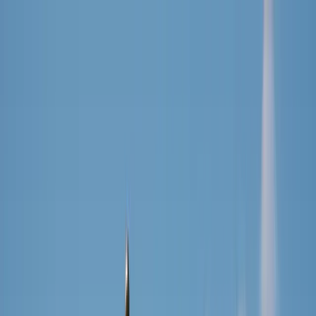
Cookies on DriveDutch
We use essential cookies to keep the site working. With your
permission, we also use simple analytics to understand what
visitors find useful.
You can decline and the site will still work normally. Read our
privacy policy
.
Decline
Accept
Drive
Dutch
Find Driving School
Resources
Analytics
About
EN