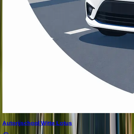
Autorijschool Witte Lotus