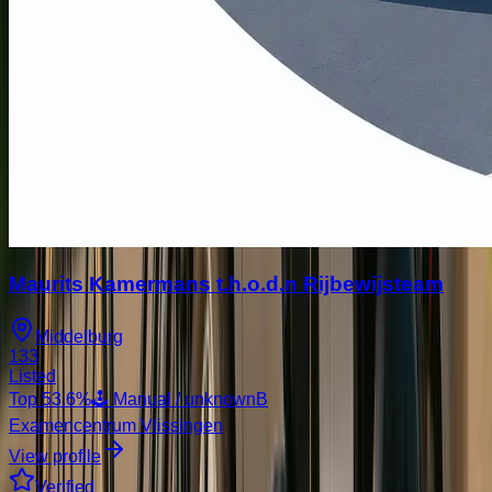
Maurits Kamermans t.h.o.d.n Rijbewijsteam
Middelburg
133
Listed
Top
53.6
%
🕹️ Manual / unknown
B
Examencentrum Vlissingen
View profile
Verified