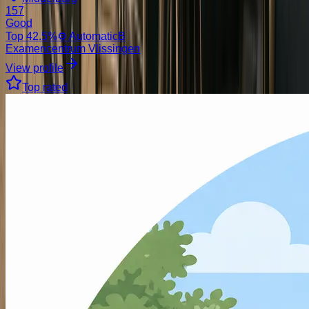
157
Good
Top
42.5
%
⚙️ Automatic
B
Examencentrum Vlissingen
View profile
Top rated