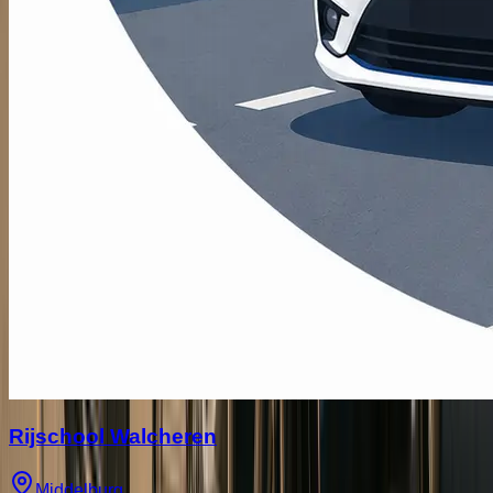
Rijschool Walcheren
Middelburg