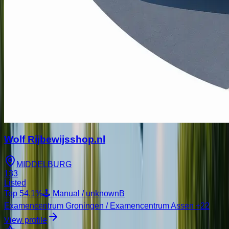
Wolf Rijbewijsshop.nl
MIDDELBURG
133
Listed
Top
54.1
%
🕹️ Manual / unknown
B
Examencentrum Groningen / Examencentrum Assen
+22
View profile