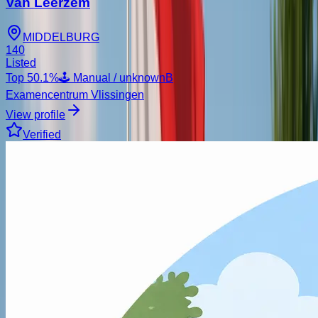
Van Leerzem
MIDDELBURG
140
Listed
Top
50.1
%
🕹️ Manual / unknown
B
Examencentrum Vlissingen
View profile
Verified