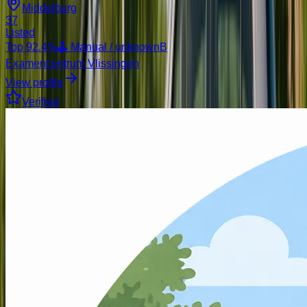
Middelburg
37
Listed
Top
92.4
%
🕹️ Manual / unknown
B
Examencentrum Vlissingen
View profile
Verified