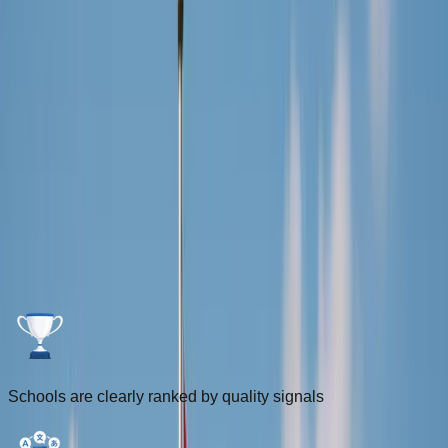
Login
Sign Up
FOR INTERNATIONALS
Driving Schools for Internationals in
the Netherlands
Compare ranked driving schools using the DriveDutch Score
and filter by lesson language, distance, and location to find
the best fit faster.
Schools are clearly ranked by quality signals