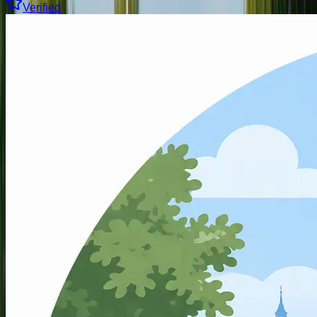
Verified