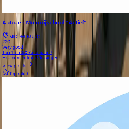
Auto- en Motorrijschool "Actief"
MIDDELBURG
220
Very good
Top
16.5
%
⚙️ Automatic
B
Examencentrum Vlissingen
View profile
Top rated