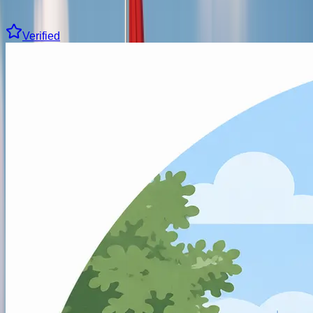
Clear all filters
15 driving schools found
Verified