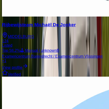
Rijbewijsteam Michaël De Jonker
MIDDELBURG
124
Listed
Top
58.2
%
🕹️ Manual / unknown
B
Examencentrum Barendrecht / Examencentrum Vlissingen
+1
View profile
Verified