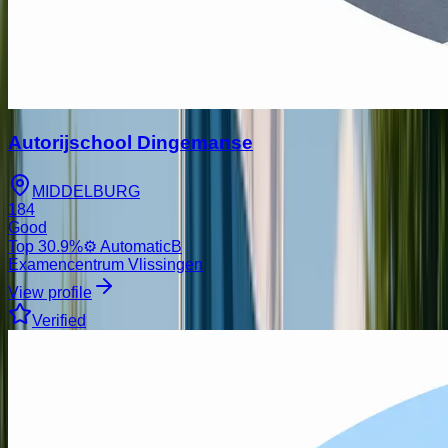
Autorijschool Dingemanse
MIDDELBURG
184
Good
Top
30.9
%
⚙️ Automatic
B
Examencentrum Vlissingen
View profile
Verified