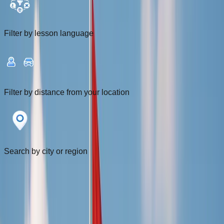
Filter by lesson language
Filter by distance from your location
Search by city or region
Filters
1
Near me